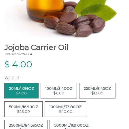
Jojoba Carrier Oil
SKU:NEO-CB-004
$
4.00
WEIGHT
50ML/1.691OZ
100ML/3.40OZ
250ML/8.45OZ
$4.00
$6.00
$13.00
500ML/16.90OZ
1000ML/33.80OZ
$23.00
$40.00
2500ML/84.535OZ
5000ML/169.00OZ