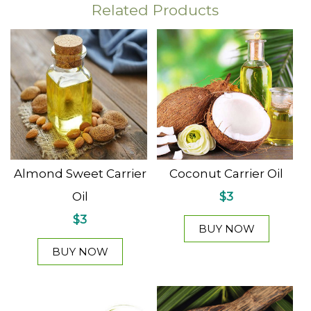
Related Products
Almond Sweet Carrier
Coconut Carrier Oil
Oil
$3
$3
BUY NOW
BUY NOW