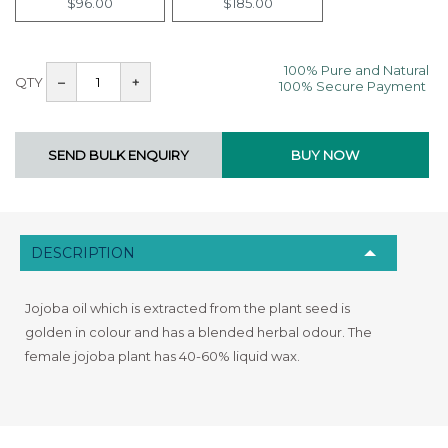
$96.00
$185.00
100% Pure and Natural
QTY
–
+
100% Secure Payment
DESCRIPTION
Jojoba oil which is extracted from the plant seed is
golden in colour and has a blended herbal odour. The
female jojoba plant has 40-60% liquid wax.