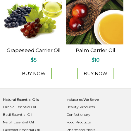
Grapeseed Carrier Oil
Palm Carrier Oil
$5
$10
BUY NOW
BUY NOW
Natural Essential Oils
Industries We Serve
Orchid Essential Oil
Beauty Products
Basil Essential Oil
Confectionary
Neroli Essential Oil
Food Products
Lavender Essential Oil
Pharmaceuticals