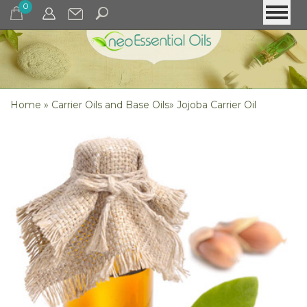
0
Home
»
Carrier Oils and Base Oils
»
Jojoba Carrier Oil