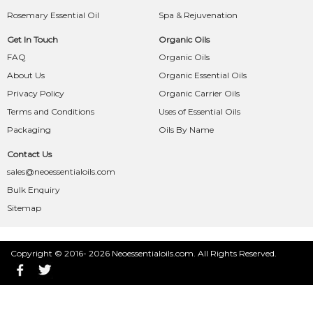
Rosemary Essential Oil
Spa & Rejuvenation
Get In Touch
Organic Oils
FAQ
Organic Oils
About Us
Organic Essential Oils
Privacy Policy
Organic Carrier Oils
Terms and Conditions
Uses of Essential Oils
Packaging
Oils By Name
Contact Us
sales@neoessentialoils.com
Bulk Enquiry
Sitemap
Copyright © 2016- 2026 Neoessentialoils.com. All Rights Reserved.