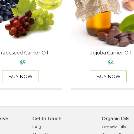
rapeseed Carrier Oil
Jojoba Carrier Oil
$5
$4
BUY NOW
BUY NOW
erve
Get In Touch
Organic Oils
FAQ
Organic Oils