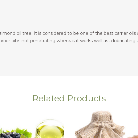
ond oil tree. It is considered to be one of the best carrier oils a
rier oil is not penetrating whereas it works well as a lubricating ag
Related Products