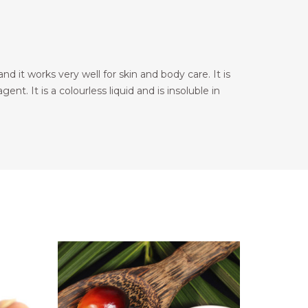
nd it works very well for skin and body care. It is
ent. It is a colourless liquid and is insoluble in