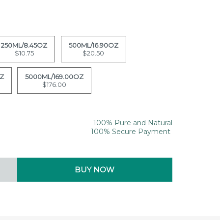
250ML/8.45OZ
500ML/16.90OZ
$10.75
$20.50
OZ
5000ML/169.00OZ
$176.00
100% Pure and Natural
100% Secure Payment