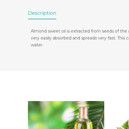
Description
Almond sweet oil is extracted from seeds of the alm
very easily absorbed and spreads very fast. This car
water.