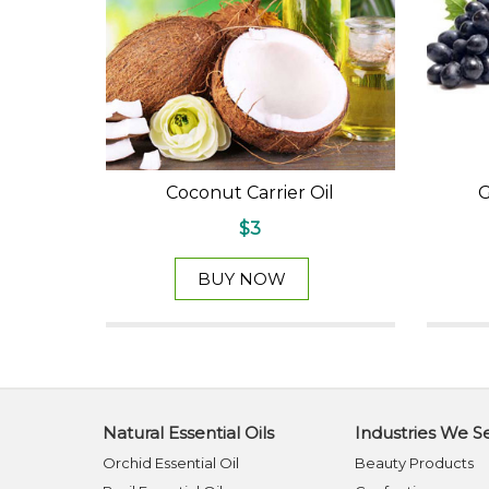
Coconut Carrier Oil
G
$3
BUY NOW
Natural Essential Oils
Industries We S
Orchid Essential Oil
Beauty Products