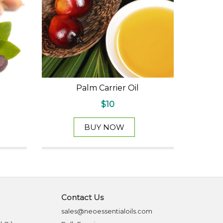
Palm Carrier Oil
$10
BUY NOW
Contact Us
sales@neoessentialoils.com