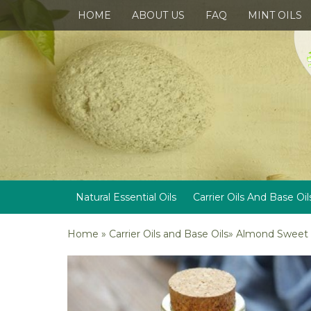
HOME
ABOUT US
FAQ
MINT OILS
Natural Essential Oils
Carrier Oils And Base Oil
Home
»
Carrier Oils and Base Oils
»
Almond Sweet C