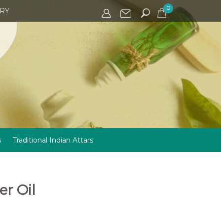
0
IRY
s
Traditional Indian Attars
r Oil