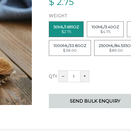
$
2.75
WEIGHT
50ML/1.691OZ
100ML/3.40OZ
$2.75
$4.75
1000ML/33.80OZ
2500ML/84.535
$38.00
$89.00
QTY
–
+