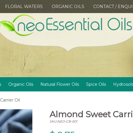
FLORAL WATERS
ORGANIC OILS
CONTACT / ENQU
s
Organic Oils
Natural Flower Oils
Spice Oils
Hydrosol
arrier Oil
Almond Sweet Carrie
SKU:NEO-CB-001