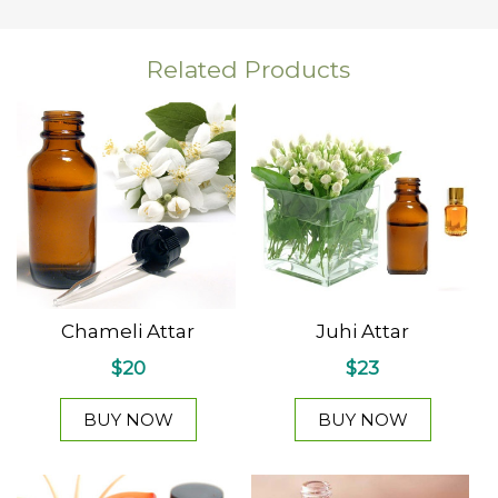
Related Products
Chameli Attar
Juhi Attar
$20
$23
BUY NOW
BUY NOW