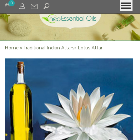
0
Home
»
Traditional Indian Attars
»
Lotus Attar