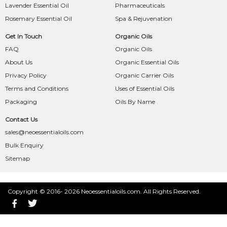
Lavender Essential Oil
Pharmaceuticals
Rosemary Essential Oil
Spa & Rejuvenation
Get In Touch
Organic Oils
FAQ
Organic Oils
About Us
Organic Essential Oils
Privacy Policy
Organic Carrier Oils
Terms and Conditions
Uses of Essential Oils
Packaging
Oils By Name
Contact Us
sales@neoessentialoils.com
Bulk Enquiry
Sitemap
Copyright © 2016- 2026 Neoessentialoils.com. All Rights Reserved.