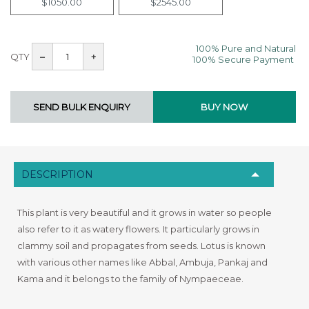
$1050.00
$2545.00
100% Pure and Natural
QTY
–
+
100% Secure Payment
DESCRIPTION
This plant is very beautiful and it grows in water so people
also refer to it as watery flowers. It particularly grows in
clammy soil and propagates from seeds. Lotus is known
with various other names like Abbal, Ambuja, Pankaj and
Kama and it belongs to the family of Nympaeceae.