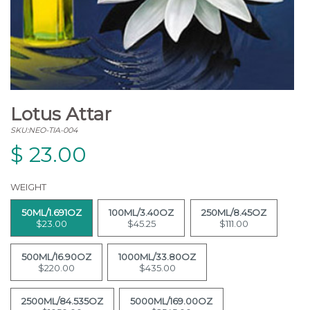
Lotus Attar
SKU:NEO-TIA-004
$
23.00
WEIGHT
50ML/1.691OZ
100ML/3.40OZ
250ML/8.45OZ
$23.00
$45.25
$111.00
500ML/16.90OZ
1000ML/33.80OZ
$220.00
$435.00
2500ML/84.535OZ
5000ML/169.00OZ