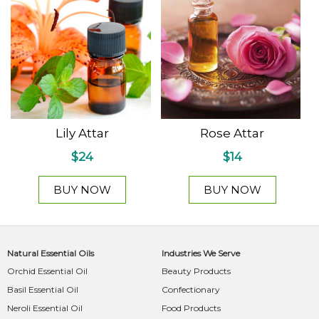
Lily Attar
Rose Attar
$24
$14
BUY NOW
BUY NOW
Natural Essential Oils
Industries We Serve
Orchid Essential Oil
Beauty Products
Basil Essential Oil
Confectionary
Neroli Essential Oil
Food Products