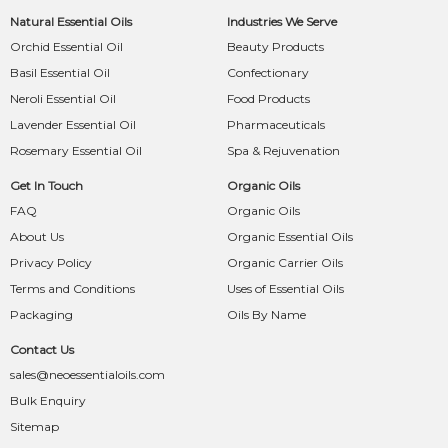
Natural Essential Oils
Industries We Serve
Orchid Essential Oil
Beauty Products
Basil Essential Oil
Confectionary
Neroli Essential Oil
Food Products
Lavender Essential Oil
Pharmaceuticals
Rosemary Essential Oil
Spa & Rejuvenation
Get In Touch
Organic Oils
FAQ
Organic Oils
About Us
Organic Essential Oils
Privacy Policy
Organic Carrier Oils
Terms and Conditions
Uses of Essential Oils
Packaging
Oils By Name
Contact Us
sales@neoessentialoils.com
Bulk Enquiry
Sitemap