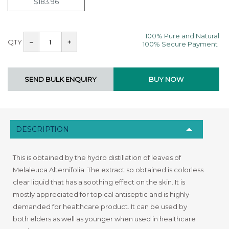
$183.96
100% Pure and Natural
QTY
–
+
100% Secure Payment
DESCRIPTION
This is obtained by the hydro distillation of leaves of
Melaleuca Alternifolia. The extract so obtained is colorless
clear liquid that has a soothing effect on the skin. It is
mostly appreciated for topical antiseptic and is highly
demanded for healthcare product. It can be used by
both elders as well as younger when used in healthcare