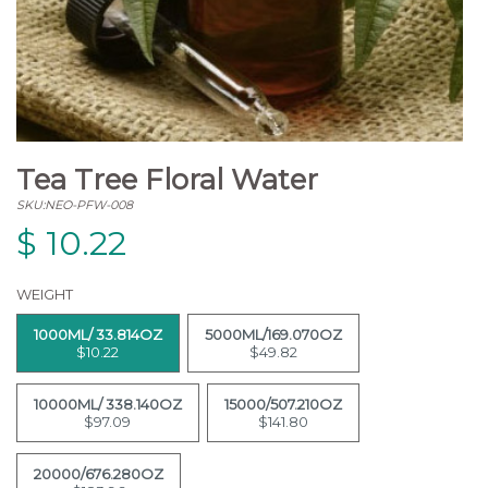
Tea Tree Floral Water
SKU:NEO-PFW-008
$
10.22
WEIGHT
1000ML/ 33.814OZ
5000ML/169.070OZ
$10.22
$49.82
10000ML/ 338.140OZ
15000/507.210OZ
$97.09
$141.80
20000/676.280OZ