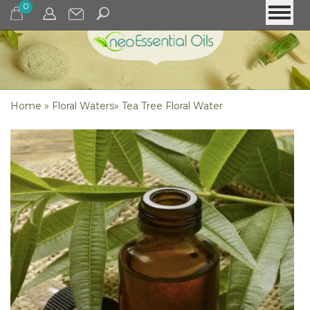
0
Home
»
Floral Waters
»
Tea Tree Floral Water