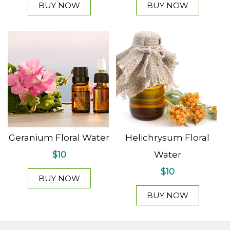
BUY NOW
BUY NOW
Geranium Floral Water
Helichrysum Floral
$10
Water
$10
BUY NOW
BUY NOW