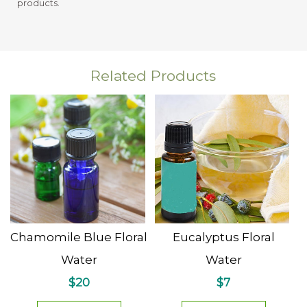
products.
Related Products
Chamomile Blue Floral
Eucalyptus Floral
Water
Water
$20
$7