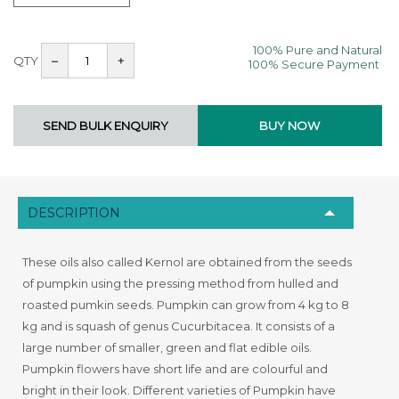
100% Pure and Natural
QTY
–
+
100% Secure Payment
DESCRIPTION
These oils also called Kernol are obtained from the seeds
of pumpkin using the pressing method from hulled and
roasted pumkin seeds. Pumpkin can grow from 4 kg to 8
kg and is squash of genus Cucurbitacea. It consists of a
large number of smaller, green and flat edible oils.
Pumpkin flowers have short life and are colourful and
bright in their look. Different varieties of Pumpkin have