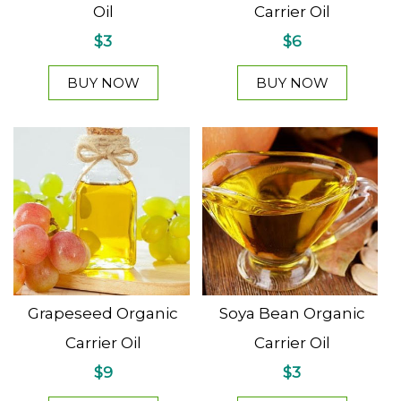
Oil
Carrier Oil
$3
$6
BUY NOW
BUY NOW
Grapeseed Organic
Soya Bean Organic
Carrier Oil
Carrier Oil
$9
$3