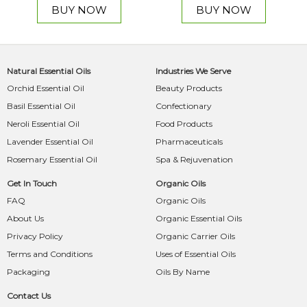
BUY NOW
BUY NOW
Natural Essential Oils
Industries We Serve
Orchid Essential Oil
Beauty Products
Basil Essential Oil
Confectionary
Neroli Essential Oil
Food Products
Lavender Essential Oil
Pharmaceuticals
Rosemary Essential Oil
Spa & Rejuvenation
Get In Touch
Organic Oils
FAQ
Organic Oils
About Us
Organic Essential Oils
Privacy Policy
Organic Carrier Oils
Terms and Conditions
Uses of Essential Oils
Packaging
Oils By Name
Contact Us