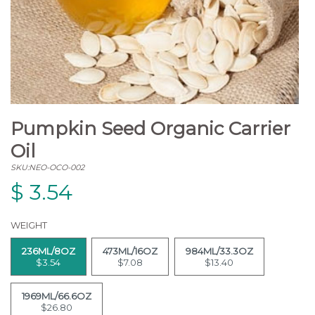
Pumpkin Seed Organic Carrier
Oil
SKU:NEO-OCO-002
$
3.54
WEIGHT
236ML/8OZ
473ML/16OZ
984ML/33.3OZ
$3.54
$7.08
$13.40
1969ML/66.6OZ
$26.80