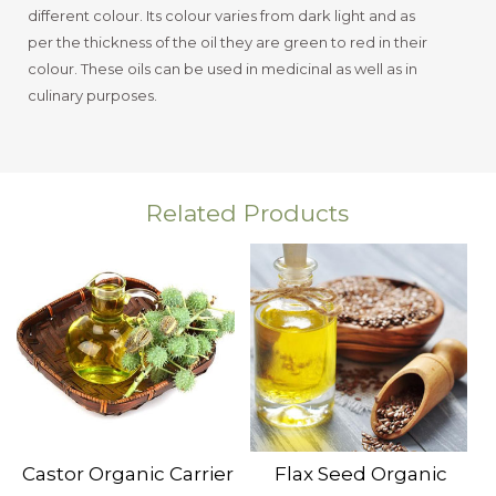
different colour. Its colour varies from dark light and as
per the thickness of the oil they are green to red in their
colour. These oils can be used in medicinal as well as in
culinary purposes.
Related Products
Castor Organic Carrier
Flax Seed Organic