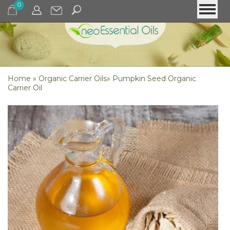
0
Home
»
Organic Carrier Oils
»
Pumpkin Seed Organic
Carrier Oil