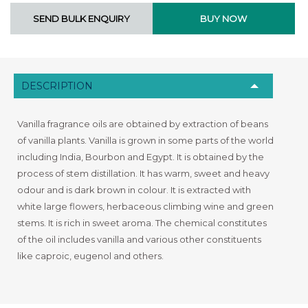
DESCRIPTION
Vanilla fragrance oils are obtained by extraction of beans
of vanilla plants. Vanilla is grown in some parts of the world
including India, Bourbon and Egypt. It is obtained by the
process of stem distillation. It has warm, sweet and heavy
odour and is dark brown in colour. It is extracted with
white large flowers, herbaceous climbing wine and green
stems. It is rich in sweet aroma. The chemical constitutes
of the oil includes vanilla and various other constituents
like caproic, eugenol and others.