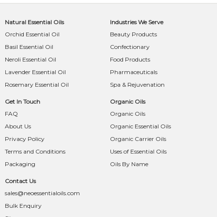
Natural Essential Oils
Industries We Serve
Orchid Essential Oil
Beauty Products
Basil Essential Oil
Confectionary
Neroli Essential Oil
Food Products
Lavender Essential Oil
Pharmaceuticals
Rosemary Essential Oil
Spa & Rejuvenation
Get In Touch
Organic Oils
FAQ
Organic Oils
About Us
Organic Essential Oils
Privacy Policy
Organic Carrier Oils
Terms and Conditions
Uses of Essential Oils
Packaging
Oils By Name
Contact Us
sales@neoessentialoils.com
Bulk Enquiry