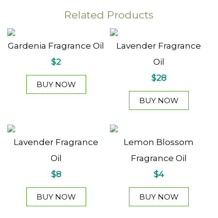
Related Products
Gardenia Fragrance Oil
Lavender Fragrance
$2
Oil
$28
BUY NOW
BUY NOW
Lavender Fragrance
Lemon Blossom
Oil
Fragrance Oil
$8
$4
BUY NOW
BUY NOW