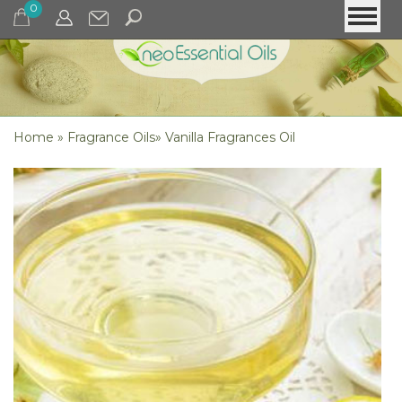
0
Home
»
Fragrance Oils
»
Vanilla Fragrances Oil