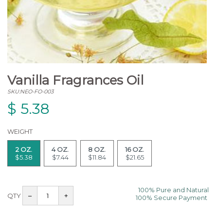
Vanilla Fragrances Oil
SKU:NEO-FO-003
$
5.38
WEIGHT
2 OZ.
4 OZ.
8 OZ.
16 OZ.
$5.38
$7.44
$11.84
$21.65
100% Pure and Natural
QTY
–
+
100% Secure Payment