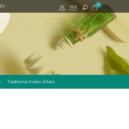
0
IRY
s
Traditional Indian Attars