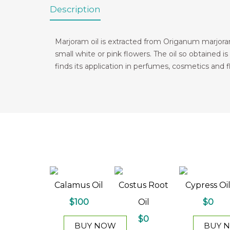
Description
Marjoram oil is extracted from Origanum marjoran
small white or pink flowers. The oil so obtained is
finds its application in perfumes, cosmetics and f
Calamus Oil
Costus Root
Cypress Oi
$100
Oil
$0
$0
BUY NOW
BUY 