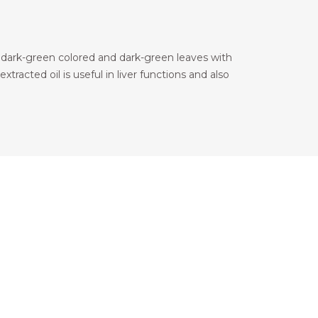
s dark-green colored and dark-green leaves with
xtracted oil is useful in liver functions and also