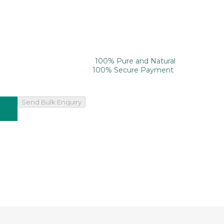
100% Pure and Natural
100% Secure Payment