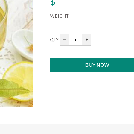
$
WEIGHT
QTY
–
+