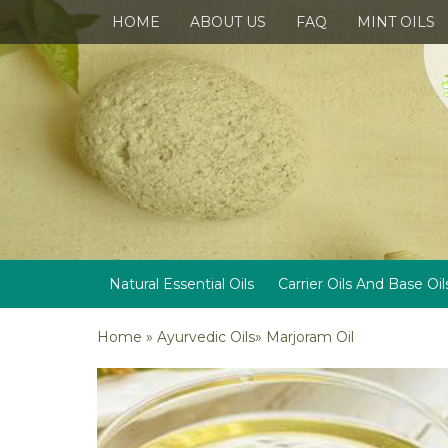
HOME
ABOUT US
FAQ
MINT OILS
Natural Essential Oils
Carrier Oils And Base Oil
Home
»
Ayurvedic Oils
»
Marjoram Oil