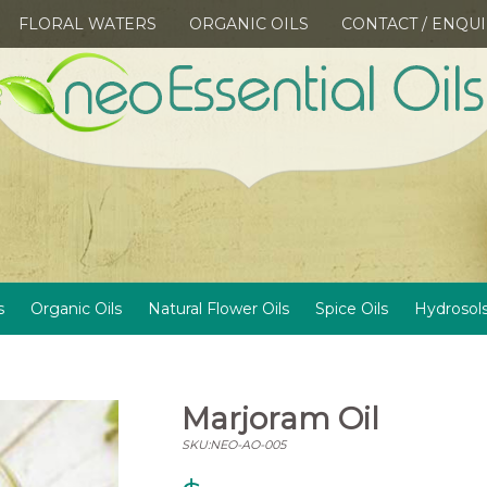
FLORAL WATERS
ORGANIC OILS
CONTACT / ENQU
s
Organic Oils
Natural Flower Oils
Spice Oils
Hydrosol
Marjoram Oil
SKU:NEO-AO-005