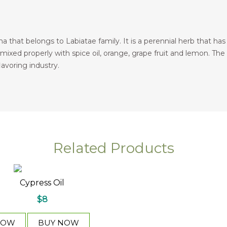
a that belongs to Labiatae family. It is a perennial herb that ha
 mixed properly with spice oil, orange, grape fruit and lemon. The e
lavoring industry.
Related Products
l
Cypress Oil
$8
NOW
BUY NOW